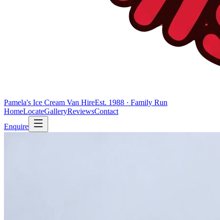
Pamela's Ice Cream Van Hire
Est. 1988 · Family Run
Home
Locate
Gallery
Reviews
Contact
Enquire