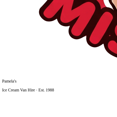
Pamela's
Ice Cream Van Hire · Est. 1988